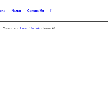
ions
Nazrat
Contact Me
You are here:
Home
/
Portfolio
/
Nazrat #6