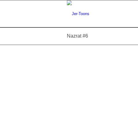
Nazrat #6