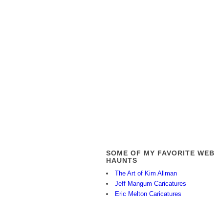
SOME OF MY FAVORITE WEB
HAUNTS
The Art of Kim Allman
Jeff Mangum Caricatures
Eric Melton Caricatures