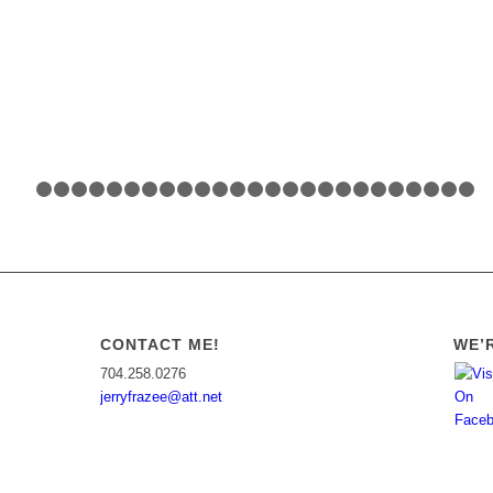
1
2
3
4
5
6
7
8
9
10
11
12
13
14
15
16
17
18
19
20
CONTACT ME!
WE’R
704.258.0276
jerryfrazee@att.net