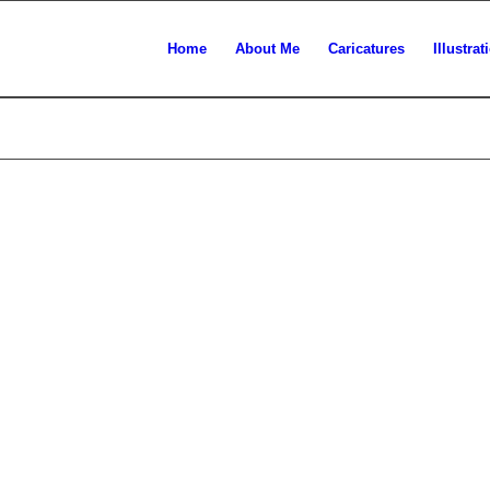
Home
About Me
Caricatures
Illustrat