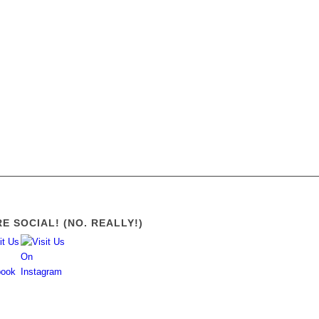
21
22
23
24
25
26
E SOCIAL! (NO. REALLY!)