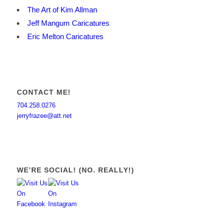
The Art of Kim Allman
Jeff Mangum Caricatures
Eric Melton Caricatures
CONTACT ME!
704.258.0276
jerryfrazee@att.net
WE’RE SOCIAL! (NO. REALLY!)