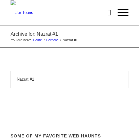
Archive for: Nazrat #1
You are here:
Home
/
Portfolio
/
Nazrat #1
Nazrat #1
SOME OF MY FAVORITE WEB HAUNTS